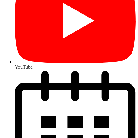
YouTube