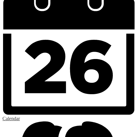
Calendar