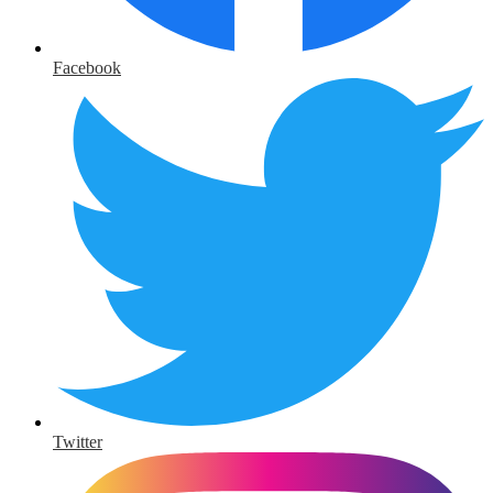
Facebook
Twitter