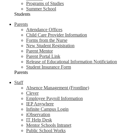
Programs of Studies
Summer School
Students
Parents
Attendance Offices
Child Care Provider Information
Forms from the Nurse
New Student Registration
Parent Mentor
Parent Portal Link
Release of Educational Information Notificiation
Student Insurance Form
Parents
Staff
Absence Management (Frontline)
Clever
Employee Payroll Information
IEP Anywhere
Infinite Campus Login
iObservation
IT Help Desk
Mentor Schools Intranet
Public School Works