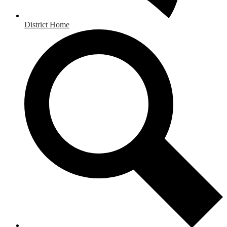
District Home