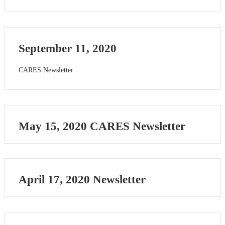
September 11, 2020
CARES Newsletter
May 15, 2020 CARES Newsletter
April 17, 2020 Newsletter