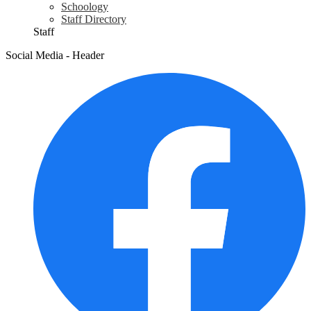
Schoology
Staff Directory
Staff
Social Media - Header