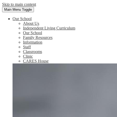
Skip to main content
Main Menu Toggle
Our School
About Us
Independent Living Curriculum
Our School
Family Resources
Information
Staff
Classrooms
Clinic
CARES House