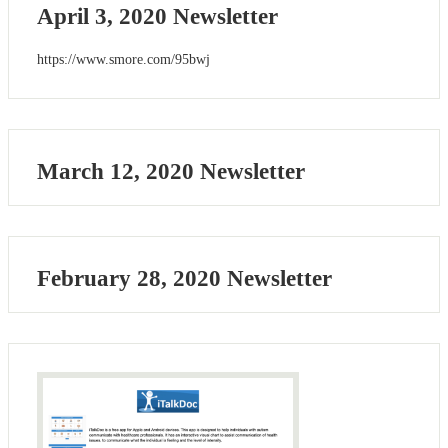
April 3, 2020 Newsletter
https://www.smore.com/95bwj
March 12, 2020 Newsletter
February 28, 2020 Newsletter