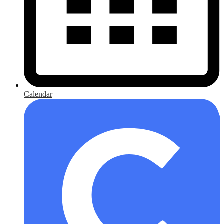
Calendar