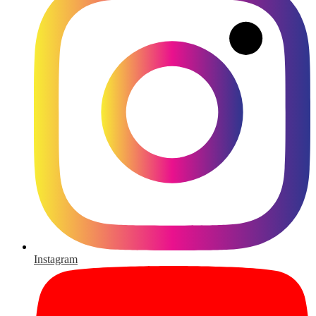
Instagram