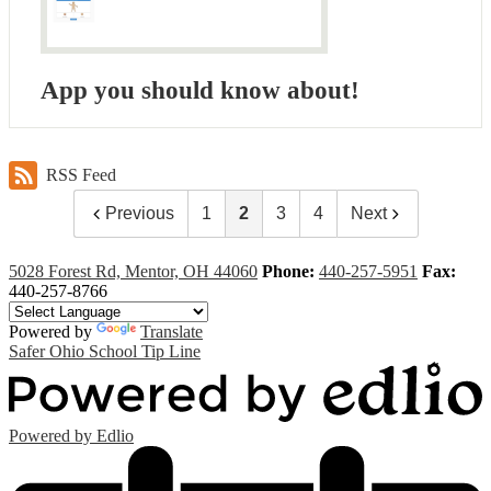
App you should know about!
RSS Feed
Previous
1
2
3
4
Next
5028 Forest Rd, Mentor, OH 44060
Phone:
440-257-5951
Fax:
440-257-8766
Powered by
Translate
Safer Ohio School Tip Line
Powered by Edlio