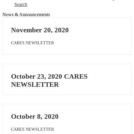
Search
News & Announcements
November 20, 2020
CARES NEWSLETTER
October 23, 2020 CARES
NEWSLETTER
October 8, 2020
CARES NEWSLETTER