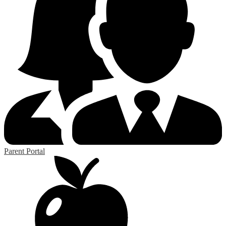
Parent Portal