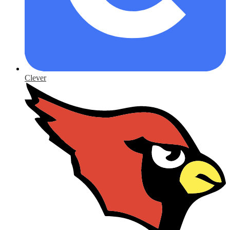
Clever