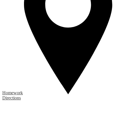
Homework
Directions