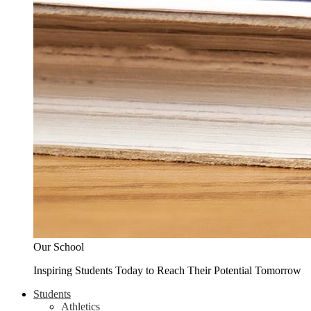
Our School
Inspiring Students Today to Reach Their Potential Tomorrow
Students
Athletics