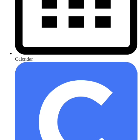
Calendar