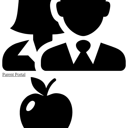
Parent Portal