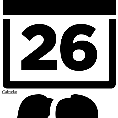
Calendar