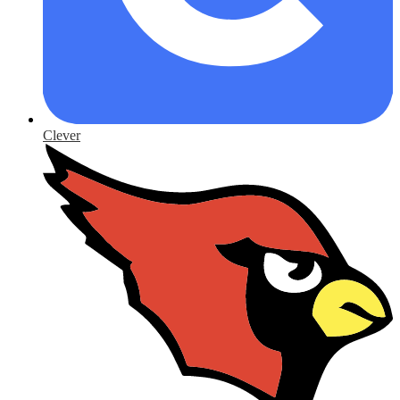
Clever