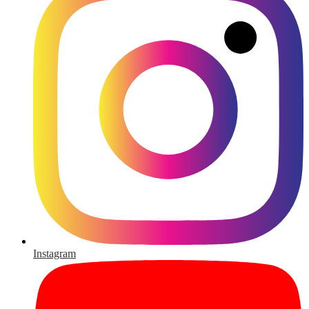
Instagram