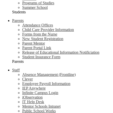
Programs of Studies
Summer School
Students
Parents
Attendance Offices
Child Care Provider Information
Forms from the Nurse
New Student Registration
Parent Mentor
Parent Portal Link
Release of Educational Information Notificiation
Student Insurance Form
Parents
Staff
Absence Management (Frontline)
Clever
Employee Payroll Information
IEP Anywhere
Infinite Campus Login
iObservation
IT Help Desk
Mentor Schools Intranet
Public School Works