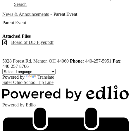
Search
News & Announcements
»
Parent Event
Parent Event
Attached Files
Board of DD Flyer.pdf
5028 Forest Rd, Mentor, OH 44060
Phone:
440-257-5951
Fax:
440-257-8766
Powered by
Translate
Safer Ohio School Tip Line
Powered by Edlio