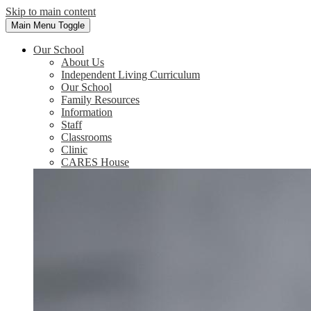
Skip to main content
Main Menu Toggle
Our School
About Us
Independent Living Curriculum
Our School
Family Resources
Information
Staff
Classrooms
Clinic
CARES House