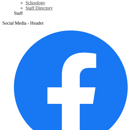
Schoology
Staff Directory
Staff
Social Media - Header