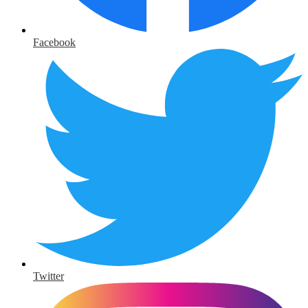
Facebook
Twitter