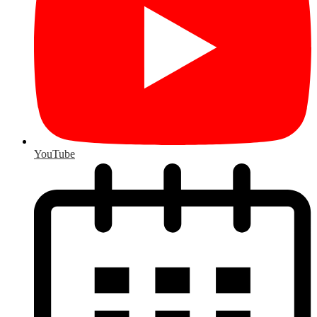
YouTube