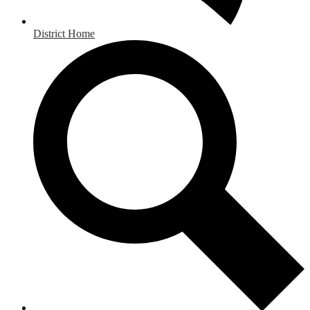
District Home