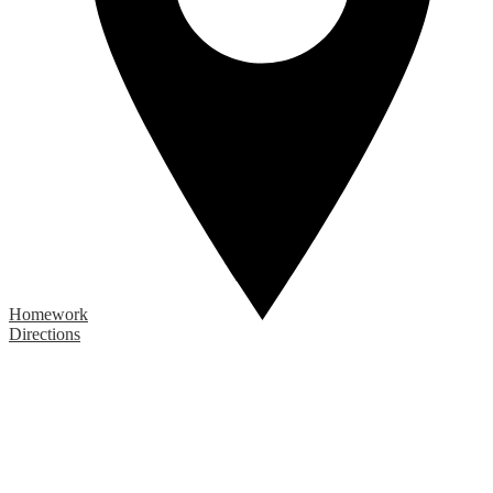
Homework
Directions