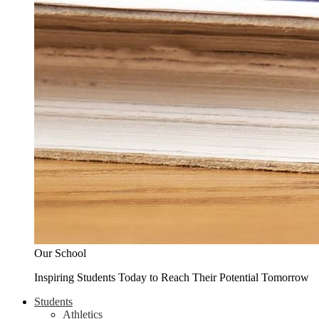
Our School
Inspiring Students Today to Reach Their Potential Tomorrow
Students
Athletics