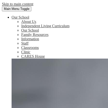
Skip to main content
Main Menu Toggle
Our School
About Us
Independent Living Curriculum
Our School
Family Resources
Information
Staff
Classrooms
Clinic
CARES House