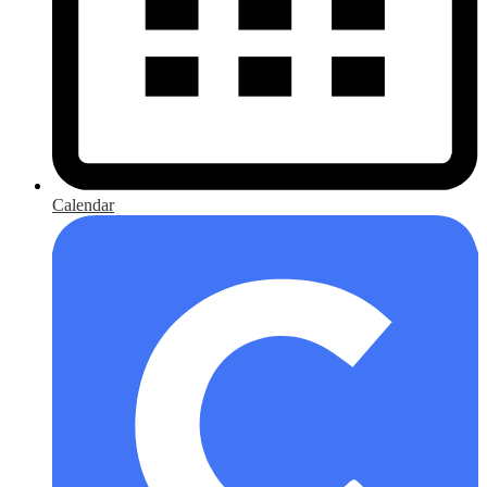
Calendar