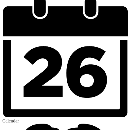
Calendar