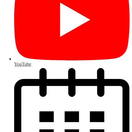
YouTube