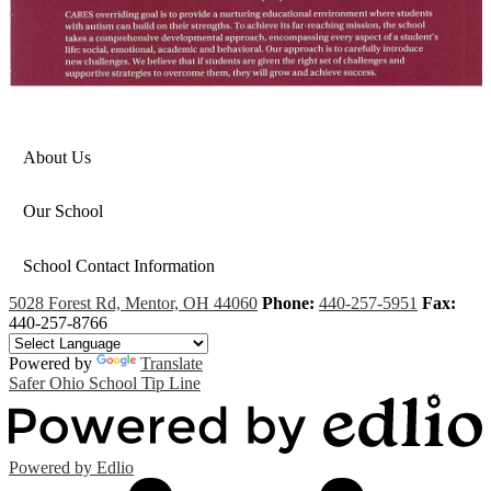
About Us
Our School
School Contact Information
5028 Forest Rd, Mentor, OH 44060
Phone:
440-257-5951
Fax:
440-257-8766
Powered by
Translate
Safer Ohio School Tip Line
Powered by Edlio