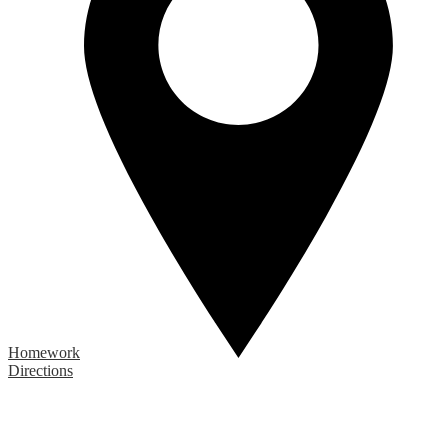
Homework
Directions