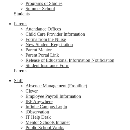
Programs of Studies
Summer School
Students
Parents
Attendance Offices
Child Care Provider Information
Forms from the Nurse
New Student Registration
Parent Mentor
Parent Portal Link
Release of Educational Information Notificiation
Student Insurance Form
Parents
Staff
Absence Management (Frontline)
Clever
Employee Payroll Information
IEP Anywhere
Infinite Campus Login
iObservation
IT Help Desk
Mentor Schools Intranet
Public School Works