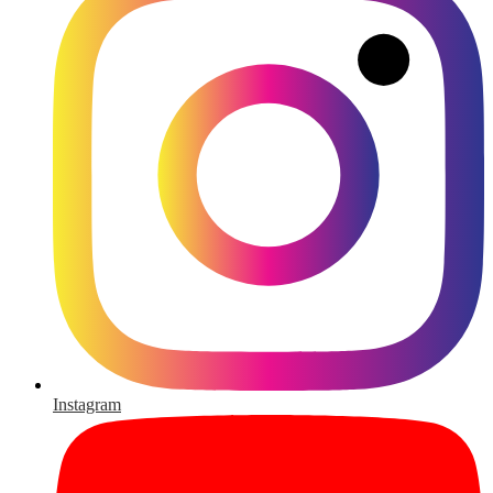
Instagram