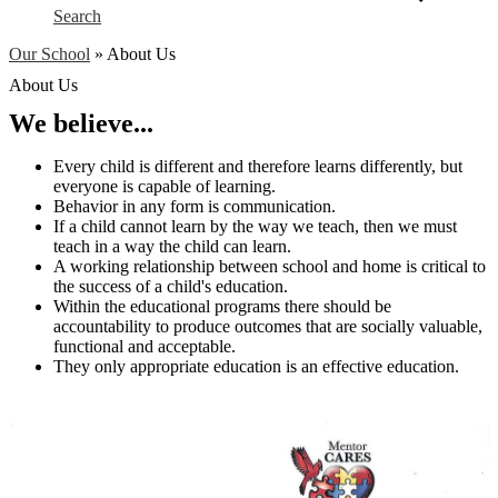
Search
Our School
»
About Us
About Us
We believe...
Every child is different and therefore learns differently, but
everyone is capable of learning.
Behavior in any form is communication.
If a child cannot learn by the way we teach, then we must
teach in a way the child can learn.
A working relationship between school and home is critical to
the success of a child's education.
Within the educational programs there should be
accountability to produce outcomes that are socially valuable,
functional and acceptable.
They only appropriate education is an effective education.