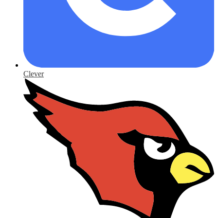
Clever