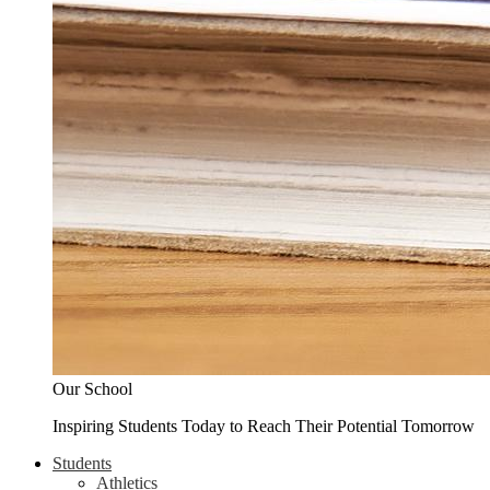
Our School
Inspiring Students Today to Reach Their Potential Tomorrow
Students
Athletics