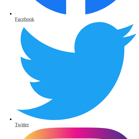
Facebook
Twitter