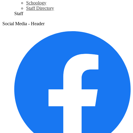
Schoology
Staff Directory
Staff
Social Media - Header