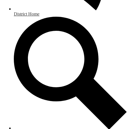
District Home