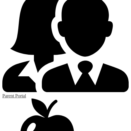
Parent Portal