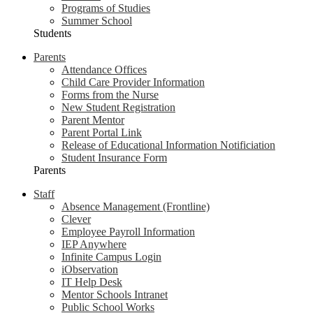
Programs of Studies
Summer School
Students
Parents
Attendance Offices
Child Care Provider Information
Forms from the Nurse
New Student Registration
Parent Mentor
Parent Portal Link
Release of Educational Information Notificiation
Student Insurance Form
Parents
Staff
Absence Management (Frontline)
Clever
Employee Payroll Information
IEP Anywhere
Infinite Campus Login
iObservation
IT Help Desk
Mentor Schools Intranet
Public School Works