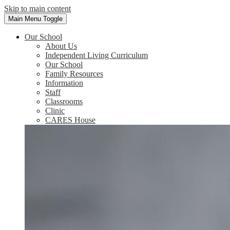
Skip to main content
Main Menu Toggle
Our School
About Us
Independent Living Curriculum
Our School
Family Resources
Information
Staff
Classrooms
Clinic
CARES House