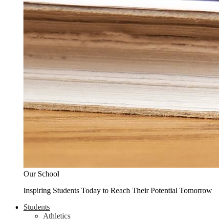
Our School
Inspiring Students Today to Reach Their Potential Tomorrow
Students
Athletics