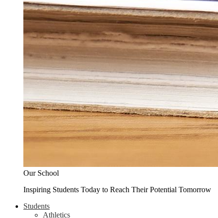
Our School
Inspiring Students Today to Reach Their Potential Tomorrow
Students
Athletics