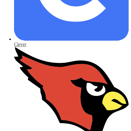
Clever