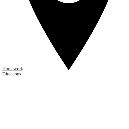
Homework
Directions