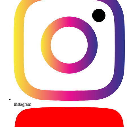
Instagram