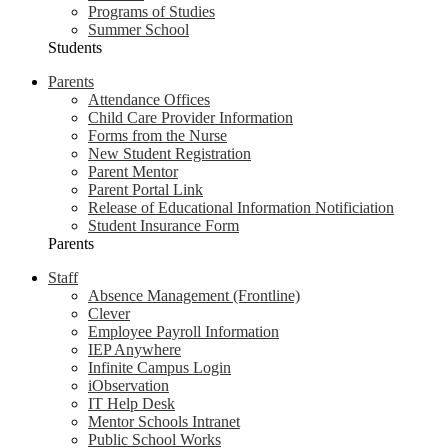
Programs of Studies
Summer School
Students
Parents
Attendance Offices
Child Care Provider Information
Forms from the Nurse
New Student Registration
Parent Mentor
Parent Portal Link
Release of Educational Information Notificiation
Student Insurance Form
Parents
Staff
Absence Management (Frontline)
Clever
Employee Payroll Information
IEP Anywhere
Infinite Campus Login
iObservation
IT Help Desk
Mentor Schools Intranet
Public School Works