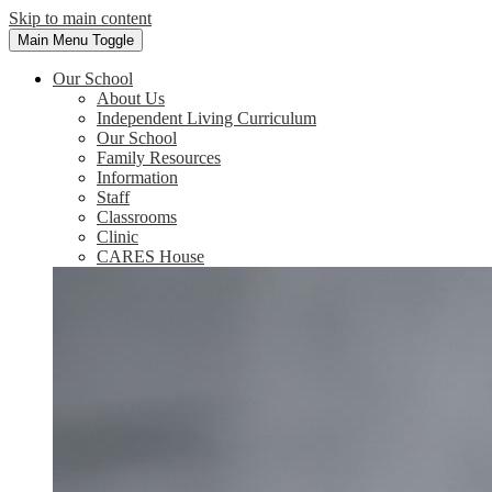
Skip to main content
Main Menu Toggle
Our School
About Us
Independent Living Curriculum
Our School
Family Resources
Information
Staff
Classrooms
Clinic
CARES House