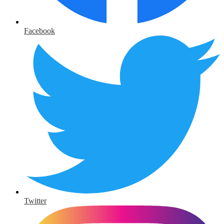
Facebook
Twitter