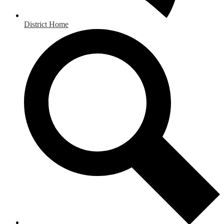
District Home