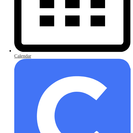
Calendar