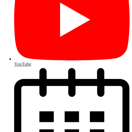
YouTube