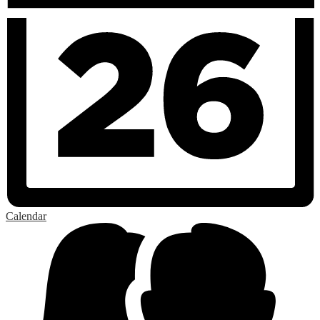
Calendar