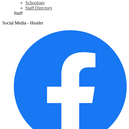
Schoology
Staff Directory
Staff
Social Media - Header