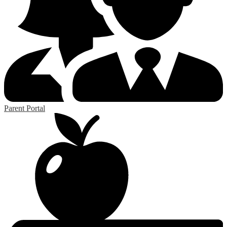
Parent Portal