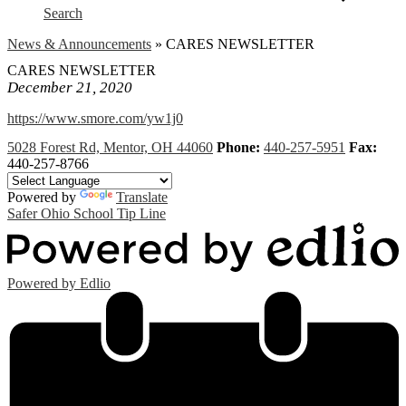
Search
News & Announcements
»
CARES NEWSLETTER
CARES NEWSLETTER
December 21, 2020
https://www.smore.com/yw1j0
5028 Forest Rd, Mentor, OH 44060
Phone:
440-257-5951
Fax:
440-257-8766
Powered by
Translate
Safer Ohio School Tip Line
Powered by Edlio