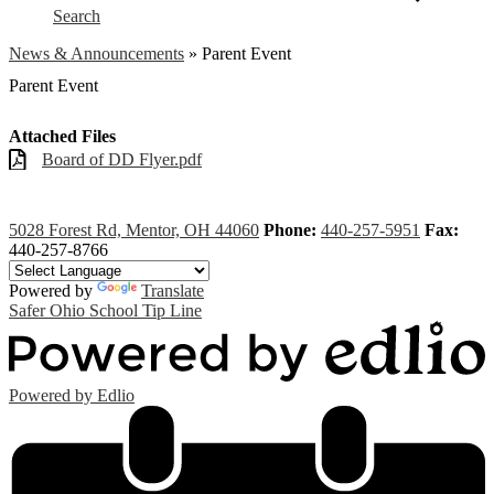
Search
News & Announcements
»
Parent Event
Parent Event
Attached Files
Board of DD Flyer.pdf
5028 Forest Rd, Mentor, OH 44060
Phone:
440-257-5951
Fax:
440-257-8766
Powered by
Translate
Safer Ohio School Tip Line
Powered by Edlio