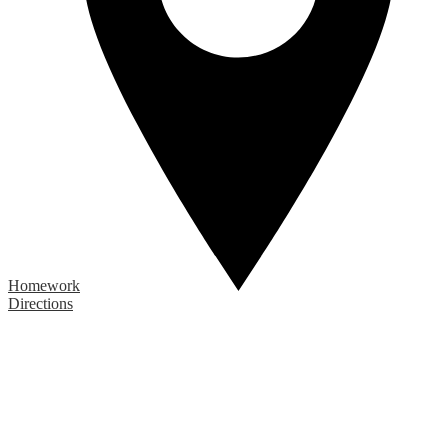
Homework
Directions