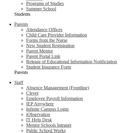
Programs of Studies
Summer School
Students
Parents
Attendance Offices
Child Care Provider Information
Forms from the Nurse
New Student Registration
Parent Mentor
Parent Portal Link
Release of Educational Information Notificiation
Student Insurance Form
Parents
Staff
Absence Management (Frontline)
Clever
Employee Payroll Information
IEP Anywhere
Infinite Campus Login
iObservation
IT Help Desk
Mentor Schools Intranet
Public School Works