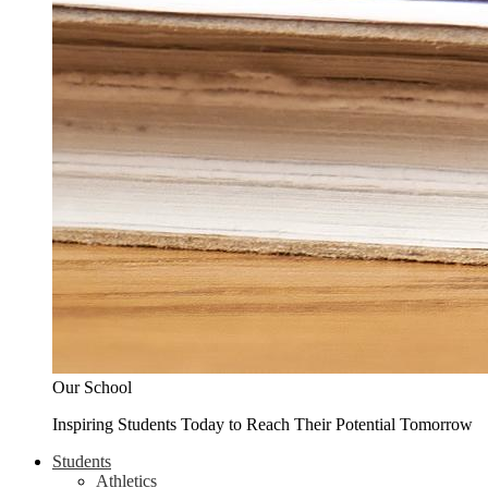
Our School
Inspiring Students Today to Reach Their Potential Tomorrow
Students
Athletics