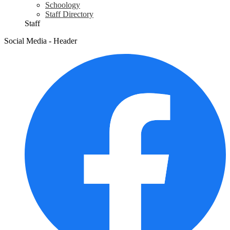
Schoology
Staff Directory
Staff
Social Media - Header