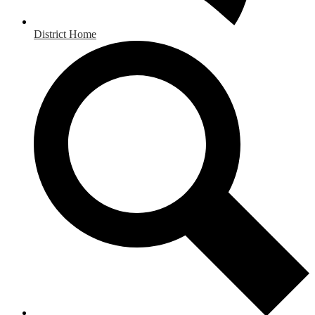
District Home