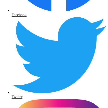
Facebook
Twitter