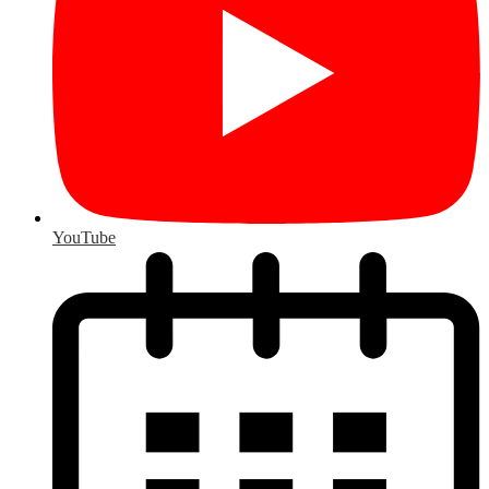
YouTube