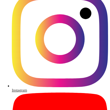
Instagram