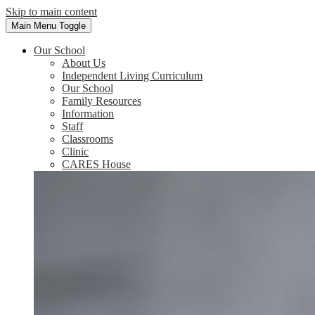
Skip to main content
Main Menu Toggle
Our School
About Us
Independent Living Curriculum
Our School
Family Resources
Information
Staff
Classrooms
Clinic
CARES House