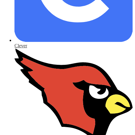
Clever