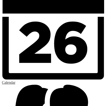
Calendar