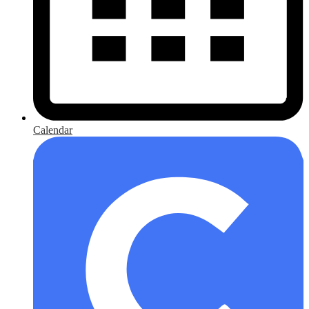
Calendar