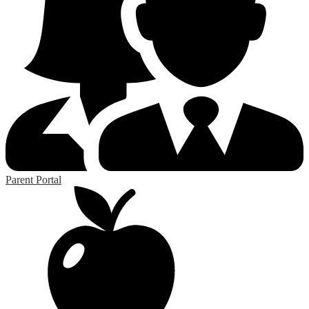
Parent Portal